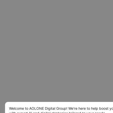
Welcome to AOLONE Digital Group! We're here to help boost y