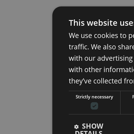
This website use
We use cookies to p
traffic. We also sha
with our advertisin
with other informati
they’ve collected fr
Strictly necessary
SHOW
DETAILS