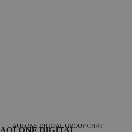
AOLONE DIGITAL GROUP
CHAT
AOLONE DIGITAL 