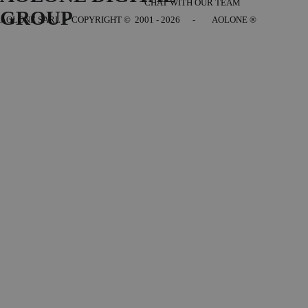
CHAT WITH OUR TEAM
GROUP
AOLONE SARL - COPYRIGHT
© 2001 - 2026 - AOLONE ®
Back to content