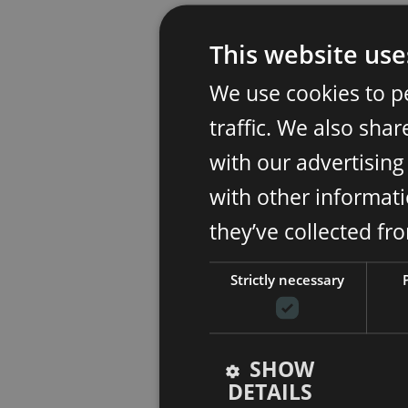
This website use
We use cookies to p
traffic. We also sha
with our advertisin
with other informati
they’ve collected fr
Strictly necessary
SHOW
DETAILS