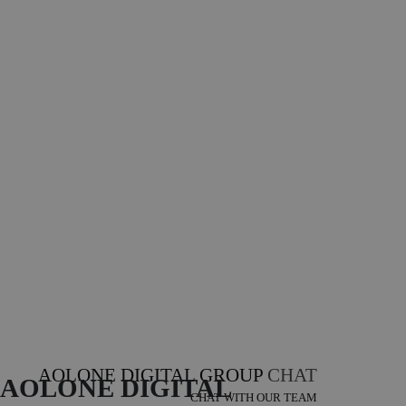
AOLONE DIGITAL GROUP
CHAT
AOLONE DIGITAL 
CHAT WITH OUR TEAM