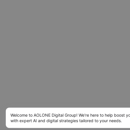
Welcome to AOLONE Digital Group! We're here to help boost y
with expert AI and digital strategies tailored to your needs.