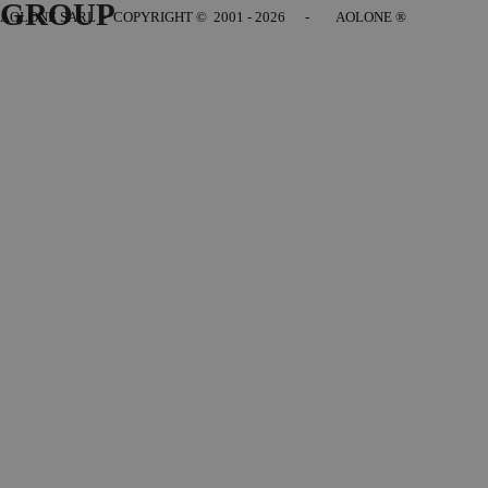
GROUP
AOLONE SARL - COPYRIGHT
© 2001 - 2026 - AOLONE ®
Back to content