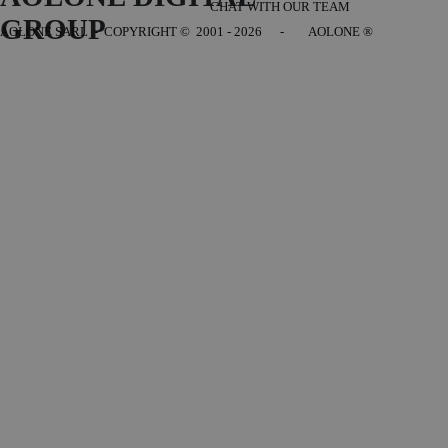
CHAT WITH OUR TEAM
GROUP
AOLONE SARL - COPYRIGHT
© 2001 - 2026 - AOLONE ®
Back to content