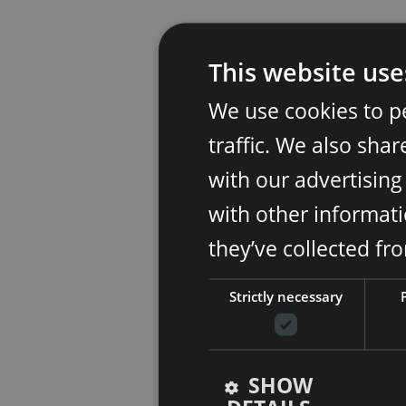
This website use
We use cookies to p
traffic. We also sha
with our advertisin
with other informati
they’ve collected fr
Strictly necessary
SHOW