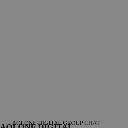
AOLONE DIGITAL GROUP
CHAT
AOLONE DIGITAL 