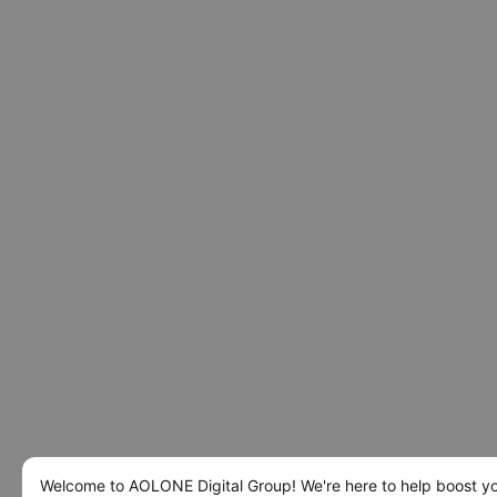
Welcome to AOLONE Digital Group! We're here to help boost y