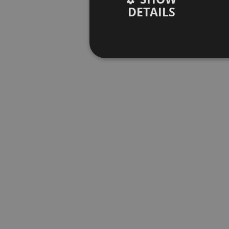
DETAILS