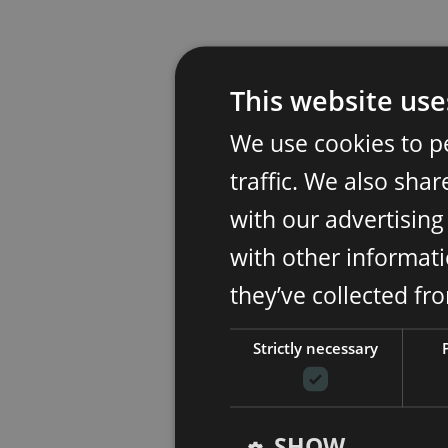
This website use
We use cookies to p
traffic. We also sha
with our advertisin
with other informati
they’ve collected fr
Strictly necessary
SHOW