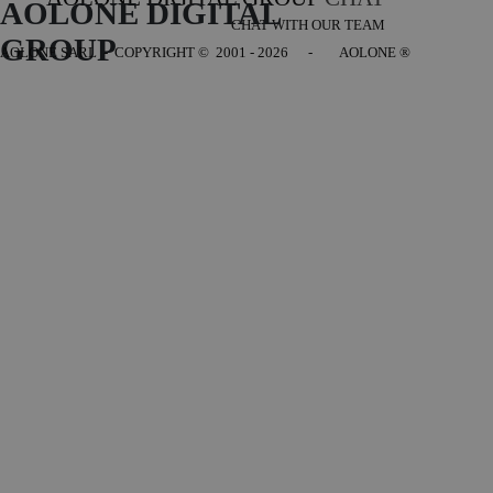
AOLONE DIGITAL 
CHAT WITH OUR TEAM
GROUP
AOLONE SARL - COPYRIGHT
© 2001 - 2026 - AOLONE ®
Back to content